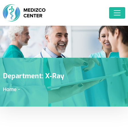
Department:
X-Ray
Home
-