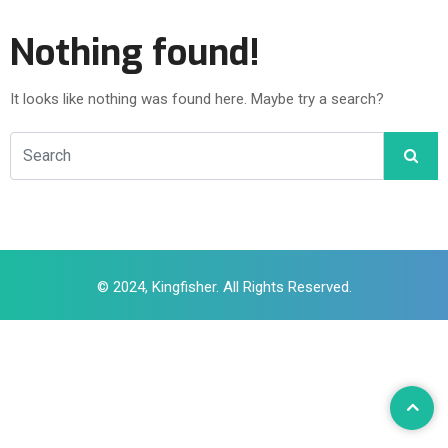
Nothing found!
It looks like nothing was found here. Maybe try a search?
© 2024, Kingfisher. All Rights Reserved.