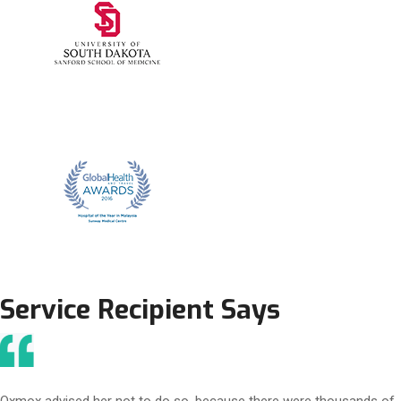
Service Recipient Says
Oxmox advised her not to do so, because there were thousands of