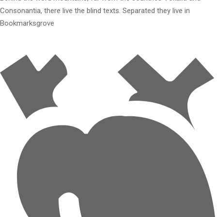
Consonantia, there live the blind texts. Separated they live in
Bookmarksgrove