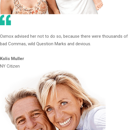
Oxmox advised her not to do so, because there were thousands of
bad Commas, wild Question Marks and devious.
Kolis Muller
NY Citizen