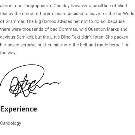
almost unorthographic life One day however a small line of blind
text by the name of Lorem Ipsum decided to leave for the far World
of Grammar. The Big Oxmox advised her not to do so, because
there were thousands of bad Commas, wild Question Marks and
devious Semikoli, but the Little Blind Text didn’t listen. She packed
her seven versalia, put her initial into the belt and made herself on
the way.
Experience
Cardiology