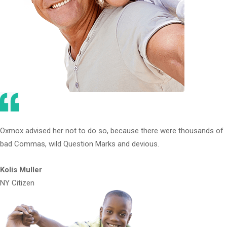
Oxmox advised her not to do so, because there were thousands of
bad Commas, wild Question Marks and devious.
Kolis Muller
NY Citizen