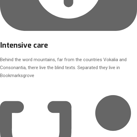
Intensive care
Behind the word mountains, far from the countries Vokalia and
Consonantia, there live the blind texts. Separated they live in
Bookmarksgrove