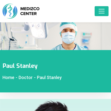
Paul Stanley
Home
-
Doctor
-
Paul Stanley