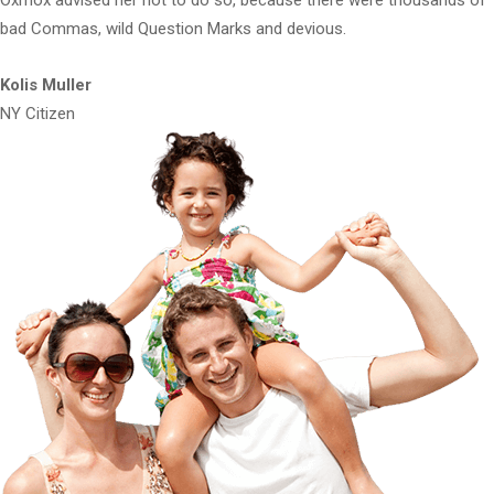
bad Commas, wild Question Marks and devious.
Kolis Muller
NY Citizen