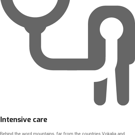
Intensive care
Behind the word mountains, far from the countries Vokalia and