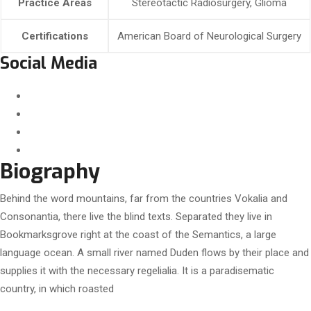
Practice Areas
Stereotactic Radiosurgery, Glioma
Certifications
American Board of Neurological Surgery
Social Media
Biography
Behind the word mountains, far from the countries Vokalia and
Consonantia, there live the blind texts. Separated they live in
Bookmarksgrove right at the coast of the Semantics, a large
language ocean. A small river named Duden flows by their place and
supplies it with the necessary regelialia. It is a paradisematic
country, in which roasted