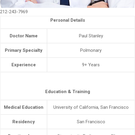
212-243-7969
Personal Details
Doctor Name
Paul Stanley
Primary Specialty
Polmonary
Experience
9+ Years
Education & Training
Medical Education
University of California, San Francisco
Residency
San Francisco