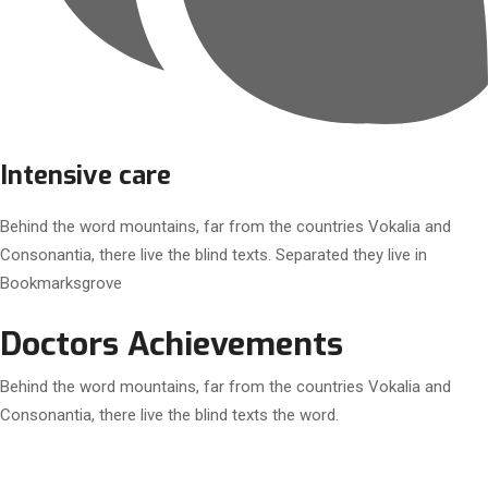
Intensive care
Behind the word mountains, far from the countries Vokalia and
Consonantia, there live the blind texts. Separated they live in
Bookmarksgrove
Doctors Achievements
Behind the word mountains, far from the countries Vokalia and
Consonantia, there live the blind texts the word.