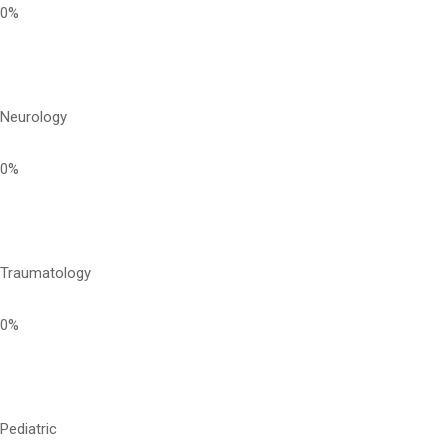
0%
Neurology
0%
Traumatology
0%
Pediatric