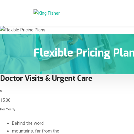
Flexible Pricing Pla
Doctor Visits & Urgent Care
$
15.00
Per Yearly
Behind the word
mountains, far from the