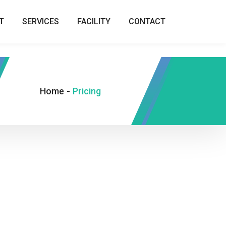
T
SERVICES
FACILITY
CONTACT
Home
-
Pricing