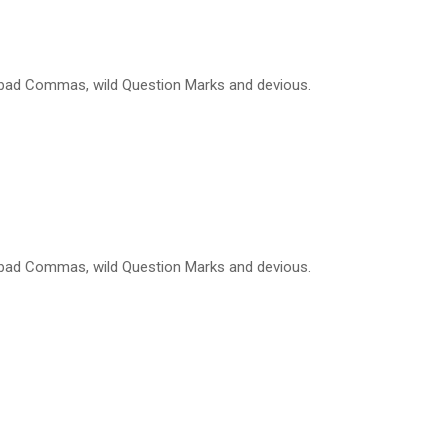
 bad Commas, wild Question Marks and devious.
 bad Commas, wild Question Marks and devious.