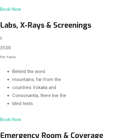
Book Now
Labs, X-Rays & Screenings
$
35.00
Per Yearly
Behind the word
mountains, far from the
countries Vokalia and
Consonantia, there live the
blind texts.
Book Now
Emergency Room & Coverage