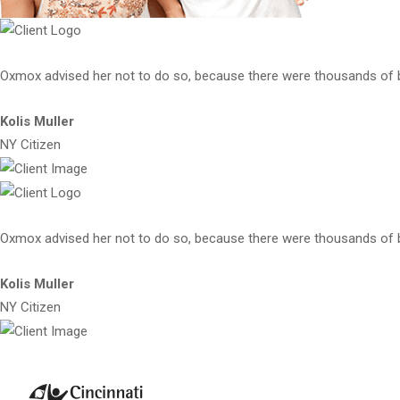
Oxmox advised her not to do so, because there were thousands of
Kolis Muller
NY Citizen
Oxmox advised her not to do so, because there were thousands of
Kolis Muller
NY Citizen