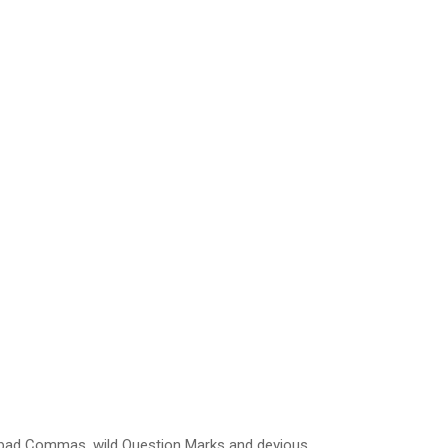
 bad Commas, wild Question Marks and devious.