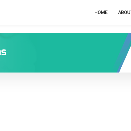
HOME
ABOU
ns