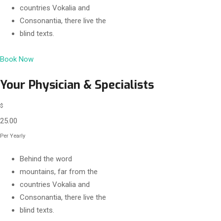
countries Vokalia and
Consonantia, there live the
blind texts.
Book Now
Your Physician & Specialists
$
25.00
Per Yearly
Behind the word
mountains, far from the
countries Vokalia and
Consonantia, there live the
blind texts.