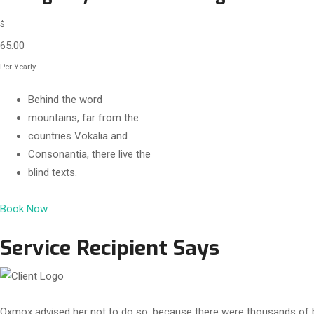
$
65.00
Per Yearly
Behind the word
mountains, far from the
countries Vokalia and
Consonantia, there live the
blind texts.
Book Now
Service Recipient Says
Oxmox advised her not to do so, because there were thousands of