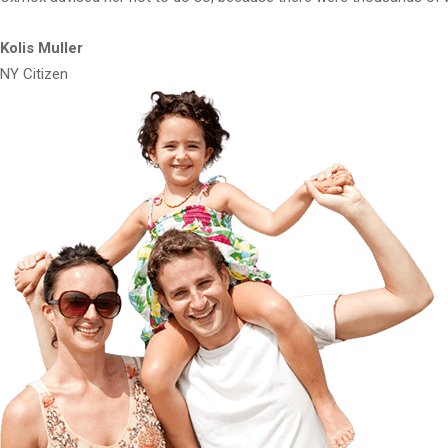
Kolis Muller
NY Citizen