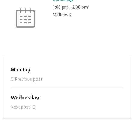
1:00 pm
-
2:00 pm
Mathew.K
Monday
Previous post
Wednesday
Next post