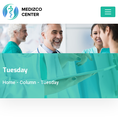
Tuesday
Home
-
Column
-
Tuesday