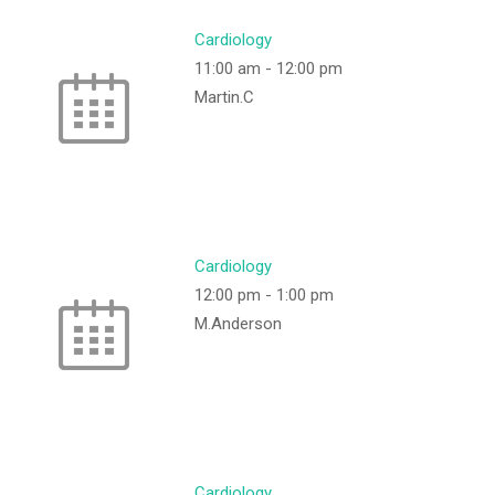
Cardiology
11:00 am
-
12:00 pm
Martin.C
Cardiology
12:00 pm
-
1:00 pm
M.Anderson
Cardiology