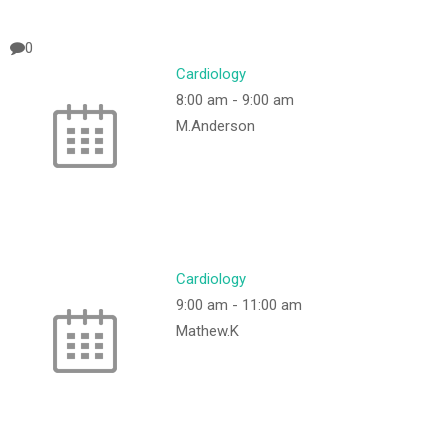
0
Cardiology
8:00 am
-
9:00 am
M.Anderson
Cardiology
9:00 am
-
11:00 am
Mathew.K